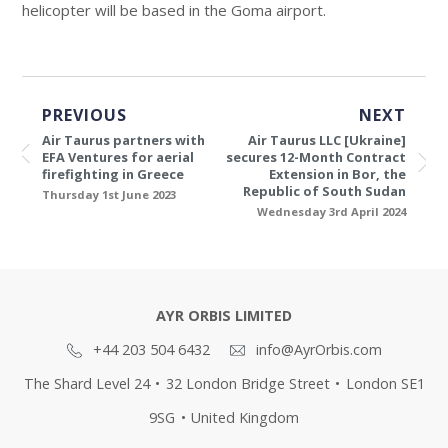
helicopter will be based in the Goma airport.
PREVIOUS
NEXT
Air Taurus partners with
Air Taurus LLC [Ukraine]
EFA Ventures for aerial
secures 12-Month Contract
firefighting in Greece
Extension in Bor, the
Republic of South Sudan
Thursday 1st June 2023
Wednesday 3rd April 2024
AYR ORBIS LIMITED
+44 203 504 6432
info@AyrOrbis.com
The Shard Level 24
•
32 London Bridge Street
•
London SE1
9SG
•
United Kingdom