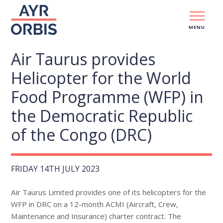
MENU
Air Taurus provides
Helicopter for the World
Food Programme (WFP) in
the Democratic Republic
of the Congo (DRC)
FRIDAY 14TH JULY 2023
Air Taurus Limited provides one of its helicopters for the
WFP in DRC on a 12-month ACMI (Aircraft, Crew,
Maintenance and Insurance) charter contract. The