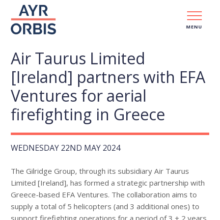
MENU
Air Taurus Limited
[Ireland] partners with EFA
Ventures for aerial
firefighting in Greece
WEDNESDAY 22ND MAY 2024
The Gilridge Group, through its subsidiary Air Taurus
Limited [Ireland], has formed a strategic partnership with
Greece-based EFA Ventures. The collaboration aims to
supply a total of 5 helicopters (and 3 additional ones) to
support firefighting operations for a period of 3 + 2 years