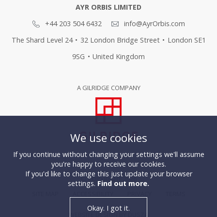
AYR ORBIS LIMITED
+44 203 504 6432
info@AyrOrbis.com
The Shard Level 24
•
32 London Bridge Street
•
London SE1
9SG
•
United Kingdom
A GILRIDGE COMPANY
We use cookies
If you continue without changing your settings we'll assume
you're happy to receive our cookies.
If you'd like to change this just update your browser
© COPYRIGHT 2026
settings.
Find out more.
SITE MAP
ACCESSIBILITY
PRIVACY
TERMS
Okay. I got it.
WEBSITE DESIGN BY DUSZA