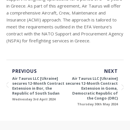
in Greece. As part of this agreement, Air Taurus will offer
a comprehensive Aircraft, Crew, Maintenance and
Insurance (ACMI) approach. The approach is tailored to
meet the requirements outlined in the EFA Venture’s
contract with the NATO Support and Procurement Agency
(NSPA) for firefighting services in Greece.
PREVIOUS
NEXT
Air Taurus LLC [Ukraine]
Air Taurus LLC [Ukraine]
secures 12-Month Contract
secures 12-Month Contract
Extension in Bor, the
Extension in Goma,
Republic of South Sudan
Democratic Republic of
the Congo (DRC)
Wednesday 3rd April 2024
Thursday 30th May 2024